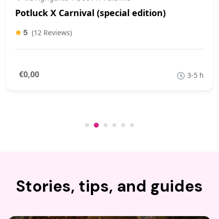
Potluck X Carnival (special edition)
5
(12 Reviews)
€0,00
3-5 h
Stories, tips, and guides