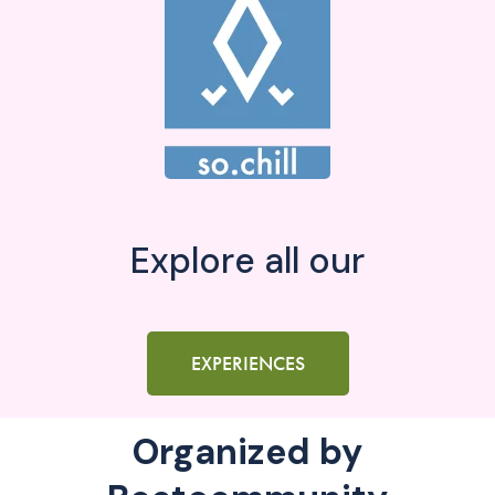
Explore all our
EXPERIENCES
Organized by