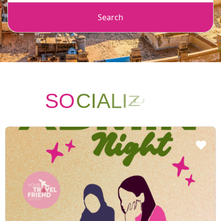
Search
SO
C
I
A
L
I
Z
I
N
G