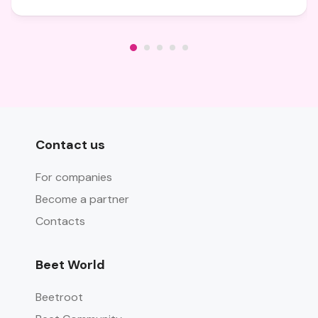
Contact us
For companies
Become a partner
Contacts
Beet World
Beetroot