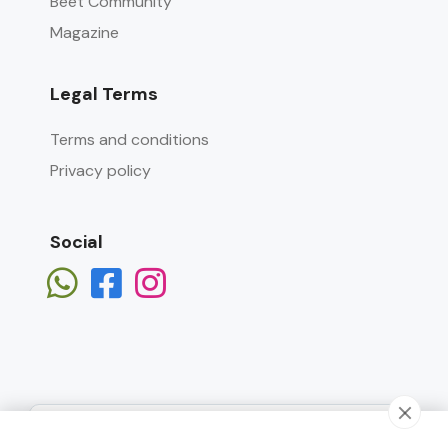
Beet Community
Magazine
Legal Terms
Terms and conditions
Privacy policy
Social