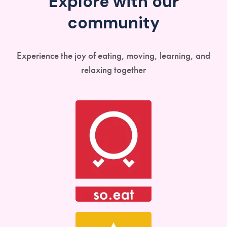
Explore with our
community
Experience the joy of eating, moving, learning, and
relaxing together