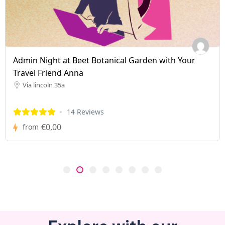
Admin Night at Beet Botanical Garden with Your
Travel Friend Anna
Via lincoln 35a
14 Reviews
€0,00
from