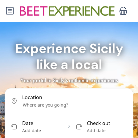
Experience Sicily
like a local
Your portal to Sicily's authentic experiences
Location
Date
Check out
Add date
Add date