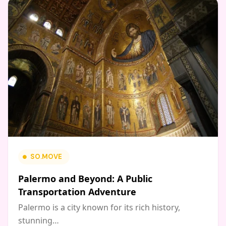
SO.MOVE
Palermo and Beyond: A Public
Transportation Adventure
Palermo is a city known for its rich history,
stunning…