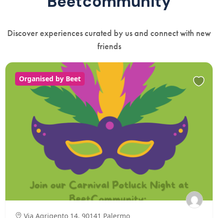
Beetcommunity
Discover experiences curated by us and connect with new
friends
Organised by Beet
Via Agrigento 14, 90141 Palermo