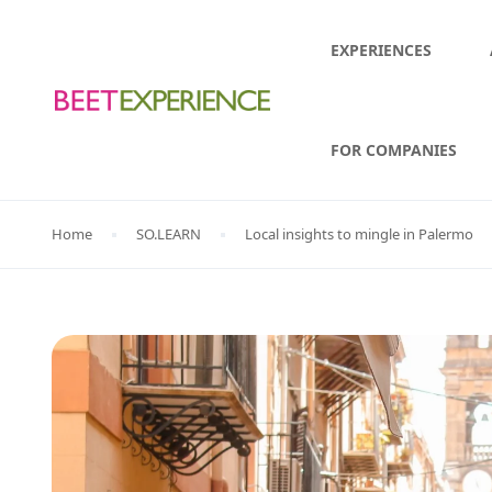
EXPERIENCES
FOR COMPANIES
Home
SO.LEARN
Local insights to mingle in Palermo