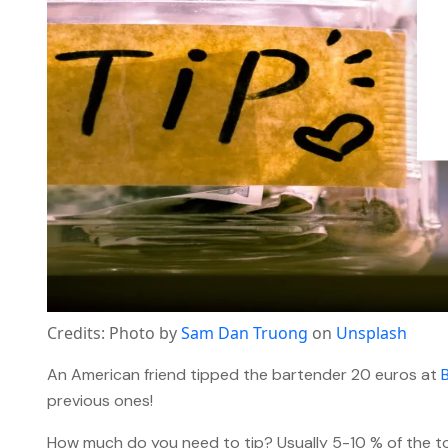
Credits: Photo by
Sam Dan Truong
on
Unsplash
An American friend tipped the bartender 20 euros at
previous ones!
How much do you need to tip? Usually 5-10 % of the tot