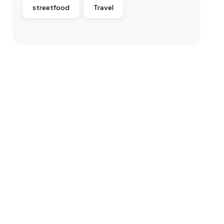
streetfood
Travel