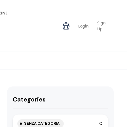
INE
Sign
Login
Up
Categories
0
SENZA CATEGORIA