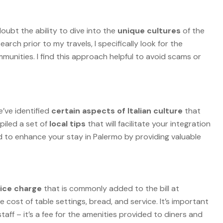
oubt the ability to dive into the
unique cultures
of the
earch prior to my travels, I specifically look for the
mmunities. I find this approach helpful to avoid scams or
’ve identified
certain aspects of Italian culture
that
piled a set of
local tips
that will facilitate your integration
ed to enhance your stay in Palermo by providing valuable
vice charge
that is commonly added to the bill at
e cost of table settings, bread, and service. It’s important
staff – it’s a fee for the amenities provided to diners and