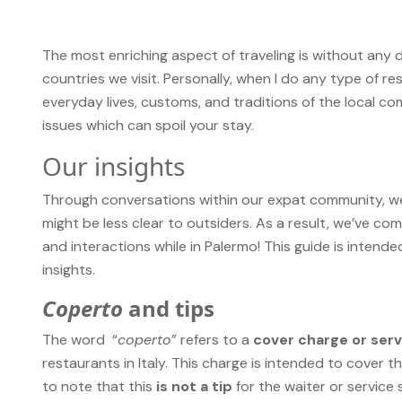
The most enriching aspect of traveling is without any d
countries we visit. Personally, when I do any type of res
everyday lives, customs, and traditions of the local co
issues which can spoil your stay.
Our insights
Through conversations within our expat community, we
might be less clear to outsiders. As a result, we’ve com
and interactions while in Palermo! This guide is intend
insights.
Coperto
and tips
The word “
coperto
” refers to a
cover charge or ser
restaurants in Italy. This charge is intended to cover th
to note that this
is not a tip
for the waiter or service 