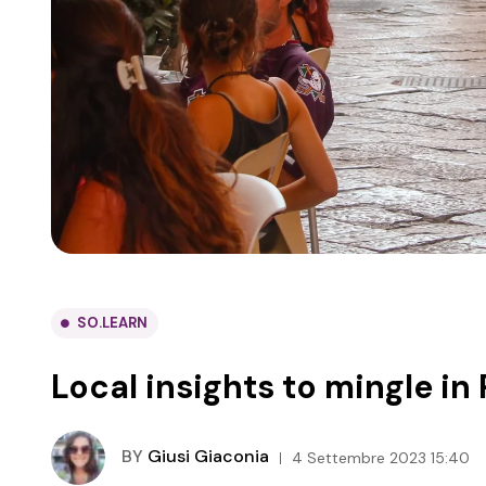
SO.LEARN
Local insights to mingle in
BY
Giusi Giaconia
4 Settembre 2023 15:40