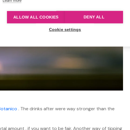
Learn more
ALLOW ALL COOKIES
DENY ALL
Cookie settings
Botanico
. The drinks after were way stronger than the
al amount , if you want to be fair. Another way of tipping