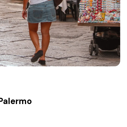
 Palermo