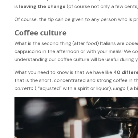
is
leaving the change
(of course not only a few cents,
Of course, the tip can be given to any person who is pr
Coffee culture
What is the second thing (after food) Italians are obs
cappuccino in the afternoon or with your meals! We con
understanding our coffee culture will be useful during your
What you need to know is that we have like
40 differ
that is the short, concentrated and strong coffee in t
corretto
( “adjusted” with a spirit or liquor),
lungo
( a b