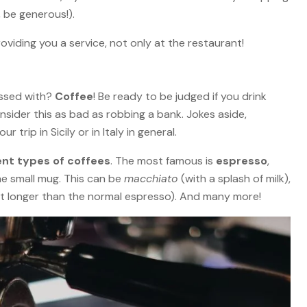
 be generous!).
oviding you a service, not only at the restaurant!
essed with?
Coffee
! Be ready to be judged if you drink
sider this as bad as robbing a bank. Jokes aside,
 trip in Sicily or in Italy in general.
ent types of coffees
. The most famous is
espresso
,
he small mug. This can be
macchiato
(with a splash of milk),
it longer than the normal espresso). And many more!