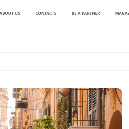
ABOUT US
CONTACTS
BE A PARTNER
MAGAZ