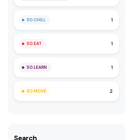
1
SO.CHILL
1
SO.EAT
1
SO.LEARN
2
SO.MOVE
Search