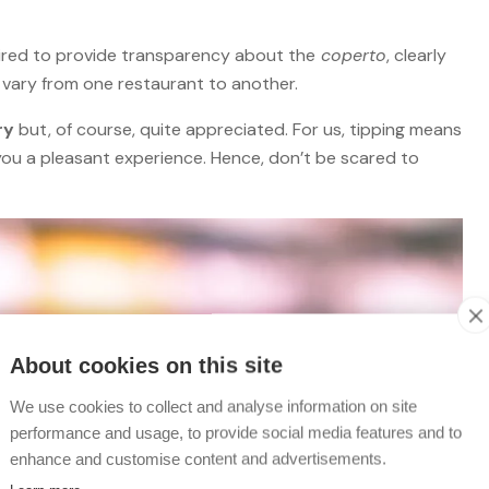
equired to provide transparency about the
coperto
, clearly
n vary from one restaurant to another.
ry
but, of course, quite appreciated. For us, tipping means
you a pleasant experience. Hence, don’t be scared to
About cookies on this site
We use cookies to collect and analyse information on site
performance and usage, to provide social media features and to
enhance and customise content and advertisements.