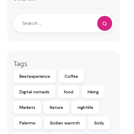
Tags
Beetexperience
Coffee
Digital nomads
food
hiking
Markets
Nature
nightlife
Palermo
Sicilian warmth
Sicily