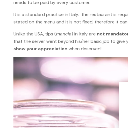
needs to be paid by every customer.
It is a standard practice in Italy: the restaurant is r
stated on the menu and it is not fixed, therefore it ca
Unlike the USA, tips (
mancia
) in Italy are
not mandato
that the server went beyond his/her basic job to give 
show your appreciation
when deserved!