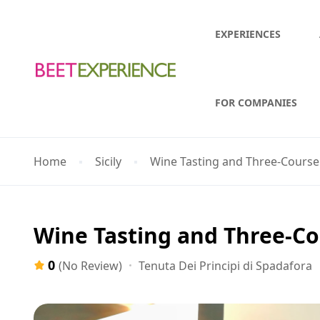
EXPERIENCES
FOR COMPANIES
Home
Sicily
Wine Tasting and Three-Course
Wine Tasting and Three-C
0
Tenuta Dei Principi di Spadafora
(No Review)