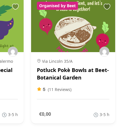
Organised by Beet
Palermo
Via Lincoln 35/A
ecial
Potluck Pokè Bowls at Beet-
Botanical Garden
5
(11 Reviews)
€0,00
3-5 h
3-5 h