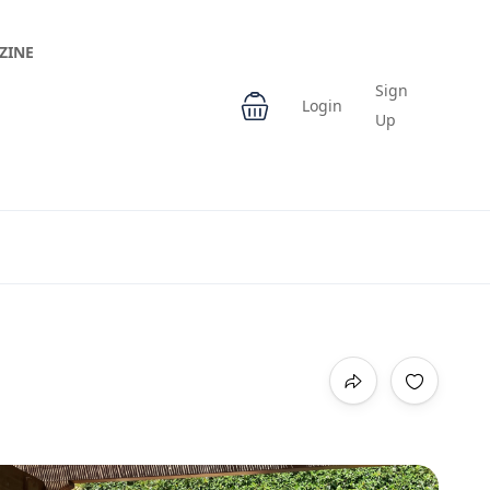
ZINE
Sign
Login
Up