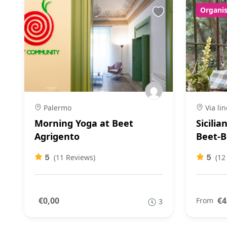
Organis
Palermo
Via lin
Morning Yoga at Beet
Sicilia
Agrigento
Beet-B
5
5
(11 Reviews)
(12
€0,00
€4
From
3