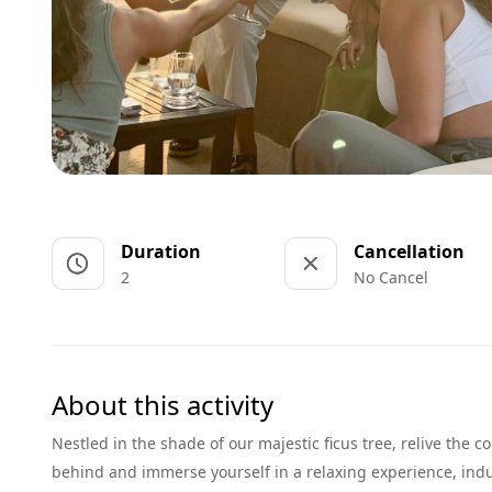
Duration
Cancellation
2
No Cancel
About this activity
Nestled in the shade of our majestic ficus tree, relive the 
behind and immerse yourself in a relaxing experience, indul