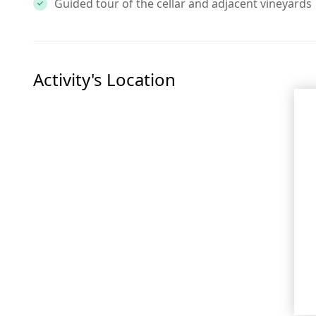
Guided tour of the cellar and adjacent vineyards
Activity's Location