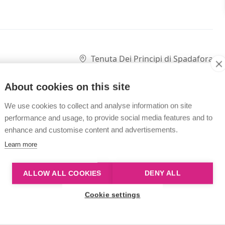
Tenuta Dei Principi di Spadafora
About cookies on this site
We use cookies to collect and analyse information on site
performance and usage, to provide social media features and to
enhance and customise content and advertisements.
Learn more
ALLOW ALL COOKIES
DENY ALL
Cookie settings