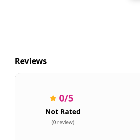
Reviews
0
/5
Not Rated
(0 review)