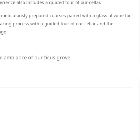
ience also includes a guided tour of our cellar.
ee meticulously prepared courses paired with a glass of wine for
making process with a guided tour of our cellar and the
age.
ne ambiance of our ficus grove