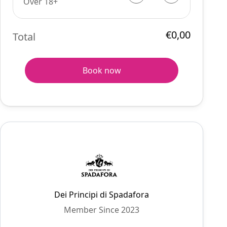
Over 18+
€0,00
Total
Book now
Dei Principi di Spadafora
Member Since 2023