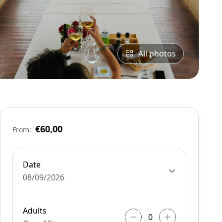
All photos
€60,00
From:
Date
08/09/2026
Adults