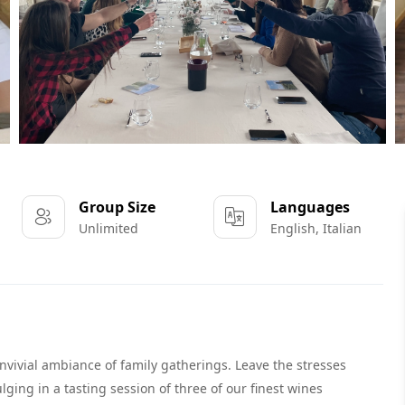
Group Size
Languages
Unlimited
English, Italian
convivial ambiance of family gatherings. Leave the stresses
ging in a tasting session of three of our finest wines