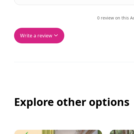
0 review on this Ac
Write a review
Explore other options