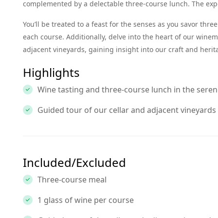
complemented by a delectable three-course lunch. The exper
You’ll be treated to a feast for the senses as you savor thr
each course. Additionally, delve into the heart of our wine
adjacent vineyards, gaining insight into our craft and herit
Highlights
Wine tasting and three-course lunch in the sere
Guided tour of our cellar and adjacent vineyards
Included/Excluded
Three-course meal
1 glass of wine per course