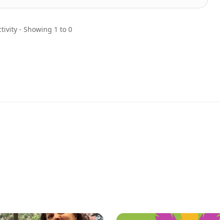
tivity - Showing 1 to 0