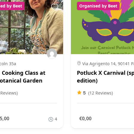
ed by Beet
Organised by Beet
coln 35a
Via Agrigento 14, 90141 
n Cooking Class at
Potluck X Carnival (sp
otanical Garden
edition)
5
 Reviews)
(12 Reviews)
5,00
€0,00
4