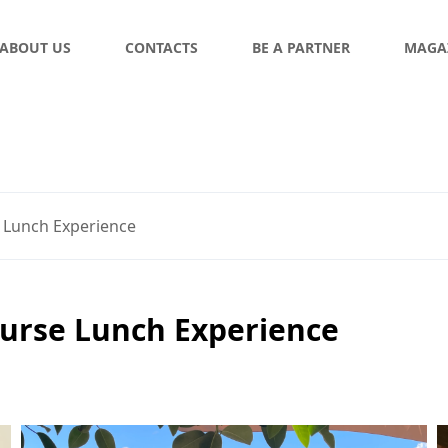
ABOUT US
CONTACTS
BE A PARTNER
MAGA
 Lunch Experience
ourse Lunch Experience