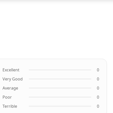
Excellent
0
Very Good
0
Average
0
Poor
0
Terrible
0