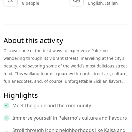
8 people
English, Italian
About this activity
Discover one of the best ways to experience Palermo—
wandering through its vibrant streets, marveling at the city’s
beauty, and savoring some of the world’s most delicious street
food! This walking tour is a journey through street art, culture,
fun anecdotes, and, of course, unforgettable Sicilian flavors.
Highlights
Meet the guide and the community
Immerse yourself in Palermo's culture and flavours
Stroll through iconic neighborhoods like Kalsa and