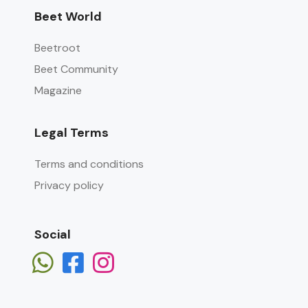
Beet World
Beetroot
Beet Community
Magazine
Legal Terms
Terms and conditions
Privacy policy
Social