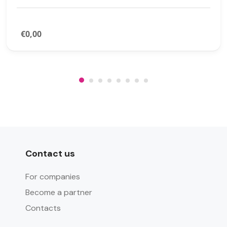
€0,00
Contact us
For companies
Become a partner
Contacts