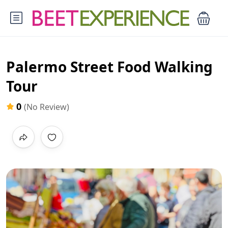
Palermo Street Food Walking
Tour
0
(No Review)