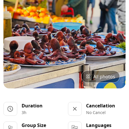
All photos
Duration
Cancellation
3h
No Cancel
Group Size
Languages