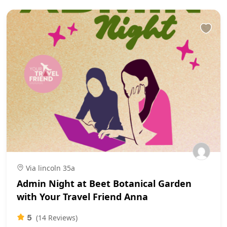
Via lincoln 35a
Admin Night at Beet Botanical Garden
with Your Travel Friend Anna
5
(14 Reviews)