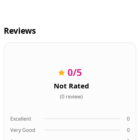
Reviews
0
/5
Not Rated
(0 review)
Excellent
0
Very Good
0