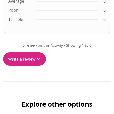
Average
0
Poor
0
Terrible
0
0 review on this Activity - Showing 1 to 0
Write a review
Explore other options