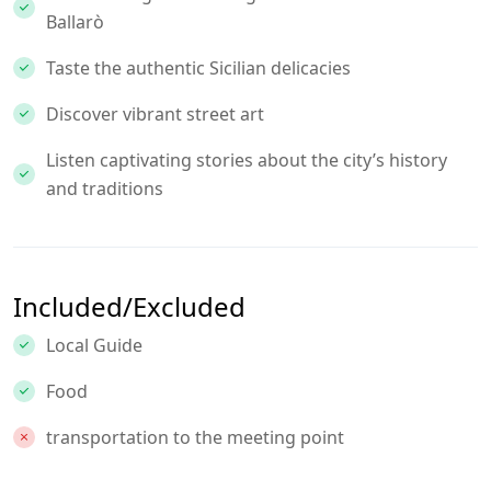
Ballarò
Taste the authentic Sicilian delicacies
Discover vibrant street art
Listen captivating stories about the city’s history
and traditions
Included/Excluded
Local Guide
Food
transportation to the meeting point