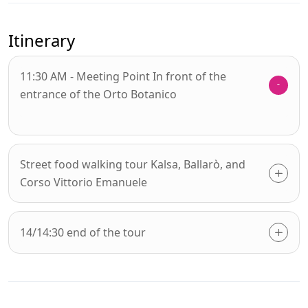
Itinerary
11:30 AM - Meeting Point In front of the
entrance of the Orto Botanico
Street food walking tour Kalsa, Ballarò, and
Corso Vittorio Emanuele
14/14:30 end of the tour