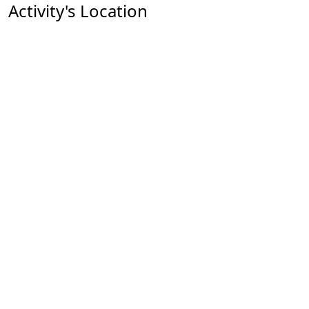
Activity's Location