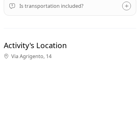
Is transportation included?
Activity's Location
Via Agrigento, 14