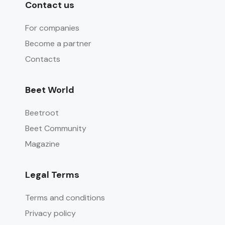
Contact us
For companies
Become a partner
Contacts
Beet World
Beetroot
Beet Community
Magazine
Legal Terms
Terms and conditions
Privacy policy