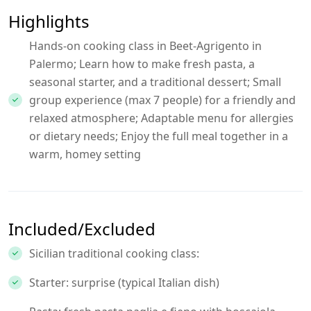
Highlights
Hands-on cooking class in Beet-Agrigento in
Palermo; Learn how to make fresh pasta, a
seasonal starter, and a traditional dessert; Small
group experience (max 7 people) for a friendly and
relaxed atmosphere; Adaptable menu for allergies
or dietary needs; Enjoy the full meal together in a
warm, homey setting
Included/Excluded
Sicilian traditional cooking class:
Starter: surprise (typical Italian dish)