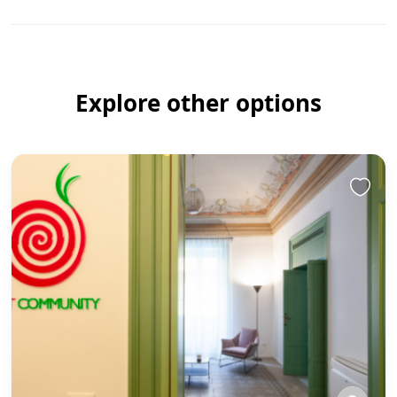
Explore other options