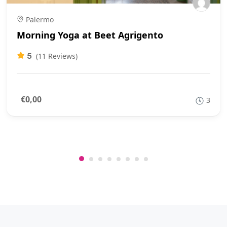
Palermo
Morning Yoga at Beet Agrigento
5
(11 Reviews)
€0,00
3