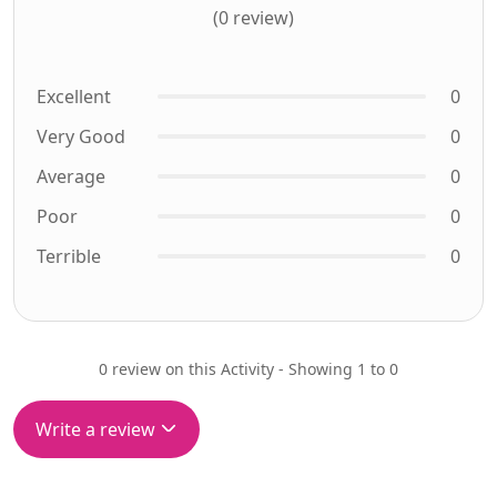
(0 review)
Excellent
0
Very Good
0
Average
0
Poor
0
Terrible
0
0 review on this Activity - Showing 1 to 0
Write a review