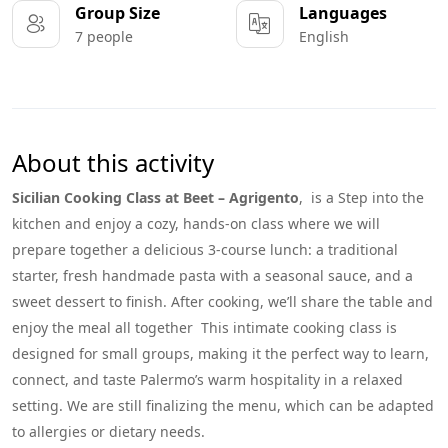
Group Size
Languages
7 people
English
About this activity
Sicilian Cooking Class at Beet – Agrigento
, is a Step into the
kitchen and enjoy a cozy, hands-on class where we will
prepare together a delicious 3-course lunch: a traditional
starter, fresh handmade pasta with a seasonal sauce, and a
sweet dessert to finish. After cooking, we’ll share the table and
enjoy the meal all together This intimate cooking class is
designed for small groups, making it the perfect way to learn,
connect, and taste Palermo’s warm hospitality in a relaxed
setting. We are still finalizing the menu, which can be adapted
to allergies or dietary needs.