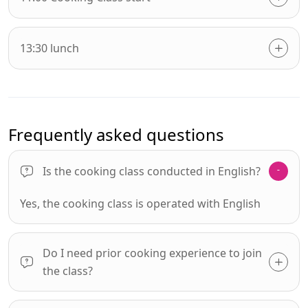
13:30 lunch
Frequently asked questions
Is the cooking class conducted in English?
Yes, the cooking class is operated with English
Do I need prior cooking experience to join
the class?