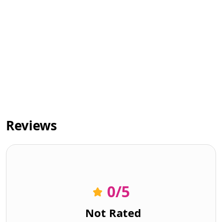
Reviews
0
/5
Not Rated