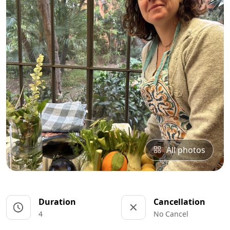
All photos
Duration
Cancellation
4
No Cancel