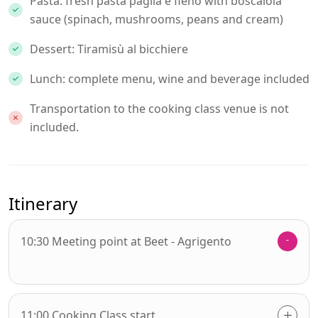
Pasta: fresh pasta paglia e fieno with boscaiola
sauce (spinach, mushrooms, peans and cream)
Dessert: Tiramisù al bicchiere
Lunch: complete menu, wine and beverage included
Transportation to the cooking class venue is not
included.
Itinerary
10:30 Meeting point at Beet - Agrigento
11:00 Cooking Class start