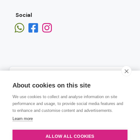
Social
About cookies on this site
We use cookies to collect and analyse information on site
Subscribe
performance and usage, to provide social media features and
to enhance and customise content and advertisements.
Learn more
ALLOW ALL COOKIES