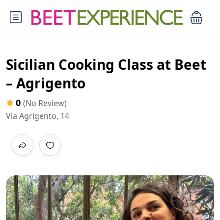
Sicilian Cooking Class at Beet
– Agrigento
0
(No Review)
Via Agrigento, 14