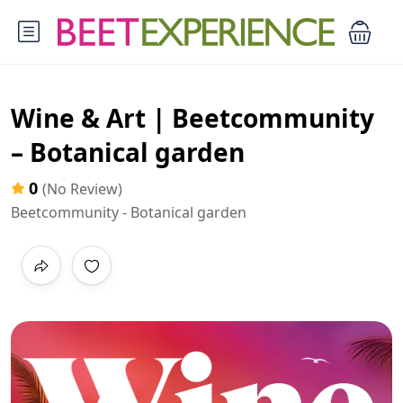
Wine & Art | Beetcommunity
– Botanical garden
0
(No Review)
Beetcommunity - Botanical garden