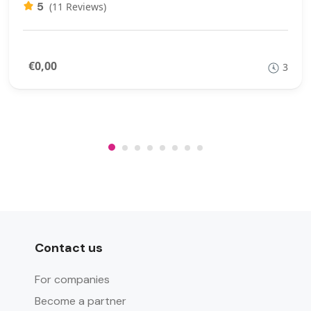
5
(11 Reviews)
€0,00
3
Contact us
For companies
Become a partner