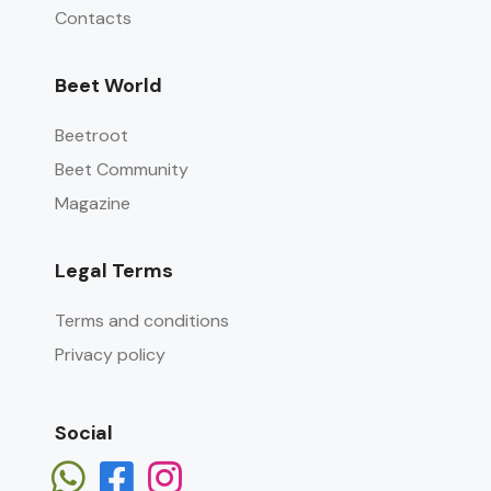
Contacts
Beet World
Beetroot
Beet Community
Magazine
Legal Terms
Terms and conditions
Privacy policy
Social