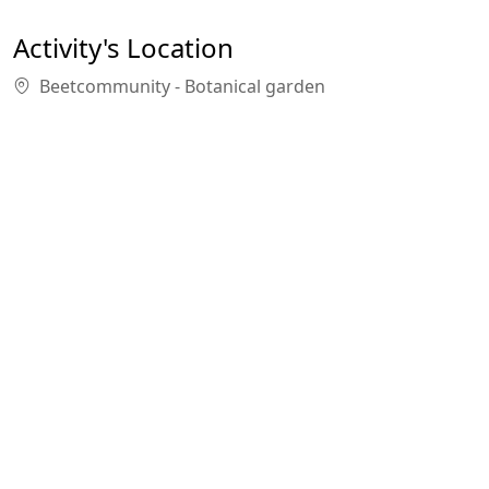
Activity's Location
Beetcommunity - Botanical garden