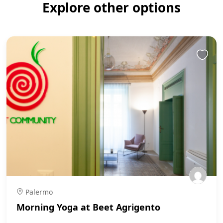
Explore other options
Palermo
Morning Yoga at Beet Agrigento