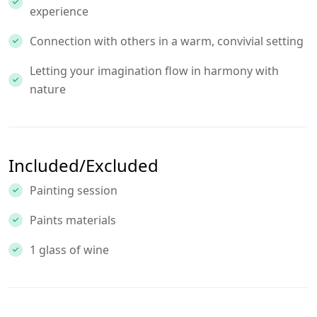
experience
Connection with others in a warm, convivial setting
Letting your imagination flow in harmony with
nature
Included/Excluded
Painting session
Paints materials
1 glass of wine