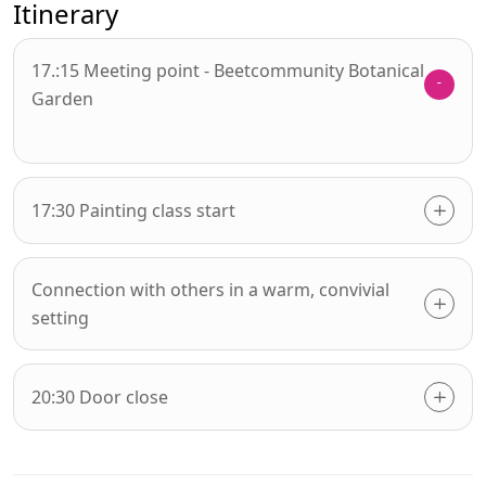
Itinerary
17.:15 Meeting point - Beetcommunity Botanical
Garden
17:30 Painting class start
Connection with others in a warm, convivial
setting
20:30 Door close