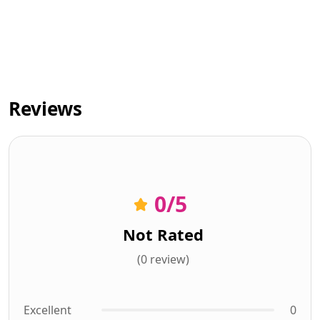
Reviews
0
/5
Not Rated
(0 review)
Excellent
0