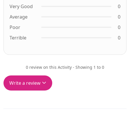
Very Good
0
Average
0
Poor
0
Terrible
0
0 review on this Activity - Showing 1 to 0
Write a review