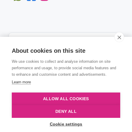
About cookies on this site
We use cookies to collect and analyse information on site
Subscribe
performance and usage, to provide social media features and
to enhance and customise content and advertisements.
Learn more
ALLOW ALL COOKIES
© Copyright Numen 2022
DENY ALL
Cookie settings