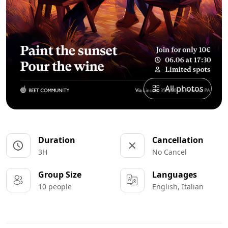
All photos
Duration
Cancellation
3H
No Cancel
Group Size
Languages
10 people
English, Italian