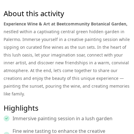
About this activity
Experience Wine & Art at Beetcommunity Botanical Garden,
nestled within a captivating central green hidden garden in
Palermo. Immerse yourself in a creative painting session while
sipping on curated fine wines as the sun sets. In the heart of
this lush oasis, let your imagination soar, connect with your
inner artist, and discover new friendships in a warm, convivial
atmosphere. At the end, let’s come together to share our
creations and enjoy the beauty of this unique experience —
painting the sunset, pouring the wine, and creating memories
like family.
Highlights
Immersive painting session in a lush garden
Fine wine tasting to enhance the creative