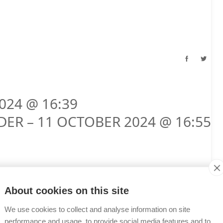
024 @ 16:39
DER – 11 OCTOBER 2024 @ 16:55
About cookies on this site
We use cookies to collect and analyse information on site
performance and usage, to provide social media features and to