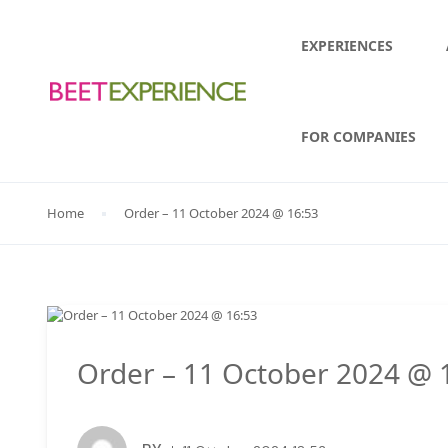
EXPERIENCES
FOR COMPANIES
Home
Order – 11 October 2024 @ 16:53
Order – 11 October 2024 @ 