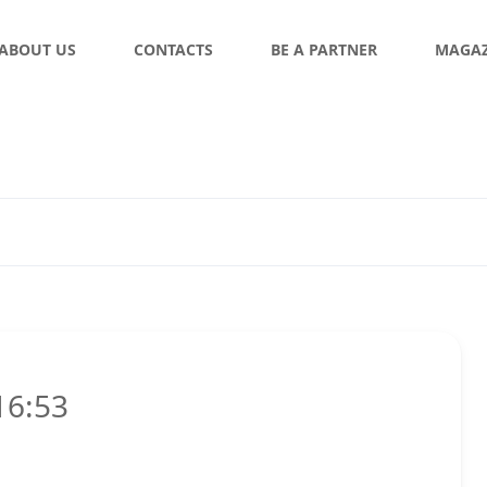
ABOUT US
CONTACTS
BE A PARTNER
MAGAZ
16:53