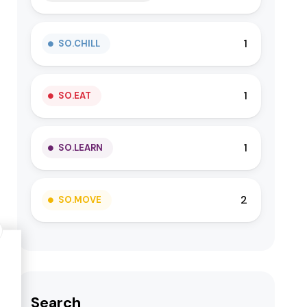
1
SO.CHILL
1
SO.EAT
1
SO.LEARN
2
SO.MOVE
Search