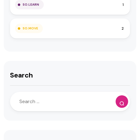
1
SO.LEARN
2
SO.MOVE
Search