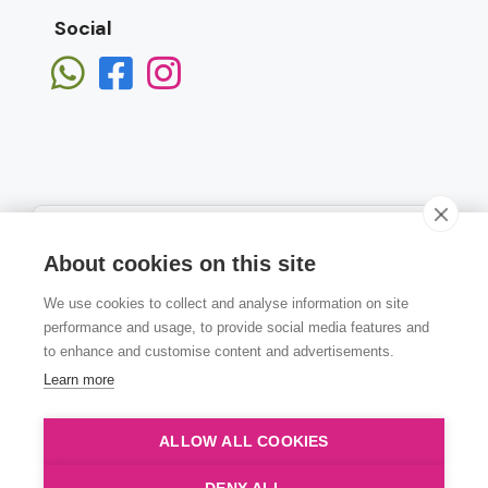
Social
About cookies on this site
We use cookies to collect and analyse information on site
Subscribe
performance and usage, to provide social media features and
to enhance and customise content and advertisements.
Learn more
ALLOW ALL COOKIES