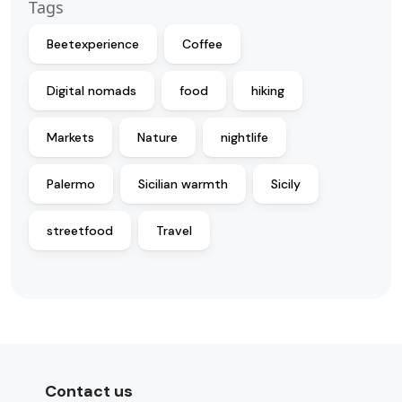
Tags
Beetexperience
Coffee
Digital nomads
food
hiking
Markets
Nature
nightlife
Palermo
Sicilian warmth
Sicily
streetfood
Travel
Contact us