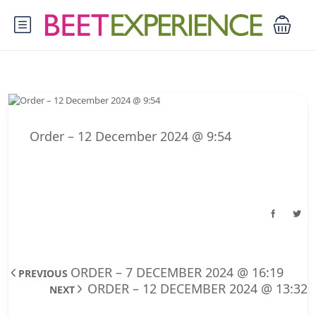
Order – 12 December 2024 @ 9:54
ORDER – 7 DECEMBER 2024 @ 16:19
PREVIOUS
ORDER – 12 DECEMBER 2024 @ 13:32
NEXT