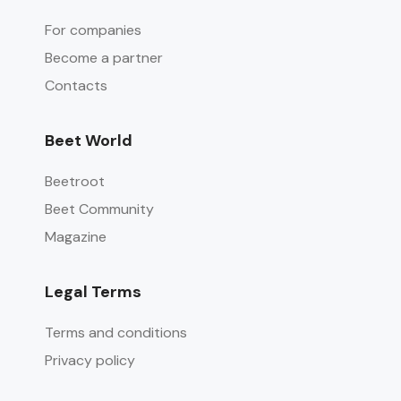
For companies
Become a partner
Contacts
Beet World
Beetroot
Beet Community
Magazine
Legal Terms
Terms and conditions
Privacy policy