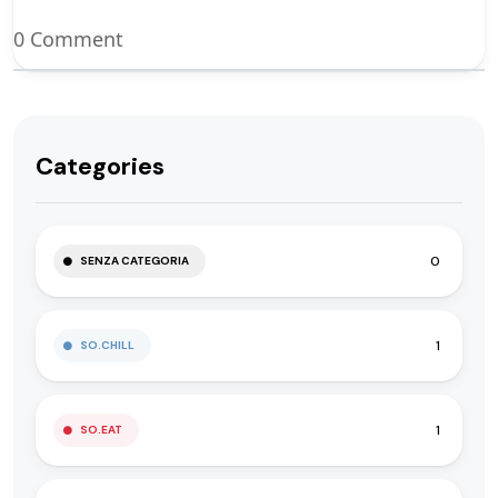
0 Comment
Categories
0
SENZA CATEGORIA
1
SO.CHILL
1
SO.EAT