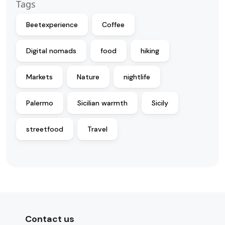
Tags
Beetexperience
Coffee
Digital nomads
food
hiking
Markets
Nature
nightlife
Palermo
Sicilian warmth
Sicily
streetfood
Travel
Contact us