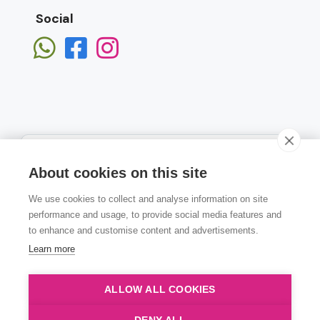
Social
About cookies on this site
We use cookies to collect and analyse information on site
Subscribe
performance and usage, to provide social media features and
to enhance and customise content and advertisements.
Learn more
ALLOW ALL COOKIES