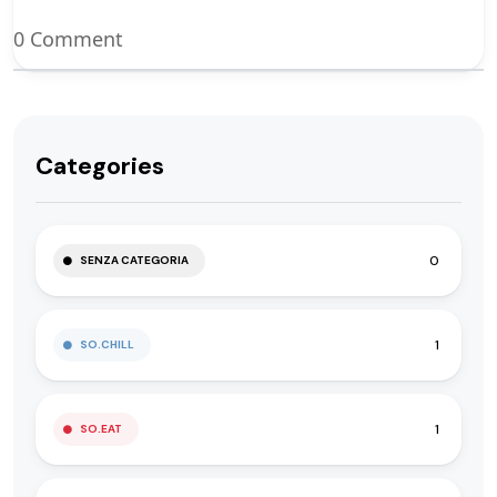
0 Comment
Categories
0
SENZA CATEGORIA
1
SO.CHILL
1
SO.EAT