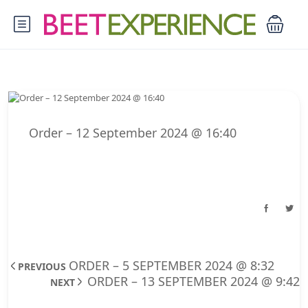
Order – 12 September 2024 @ 16:40
ORDER – 5 SEPTEMBER 2024 @ 8:32
PREVIOUS
ORDER – 13 SEPTEMBER 2024 @ 9:42
NEXT