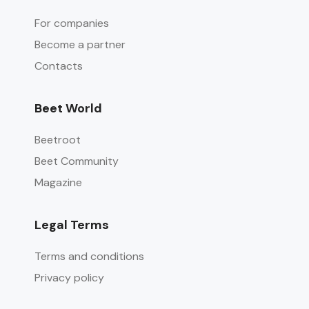
For companies
Become a partner
Contacts
Beet World
Beetroot
Beet Community
Magazine
Legal Terms
Terms and conditions
Privacy policy