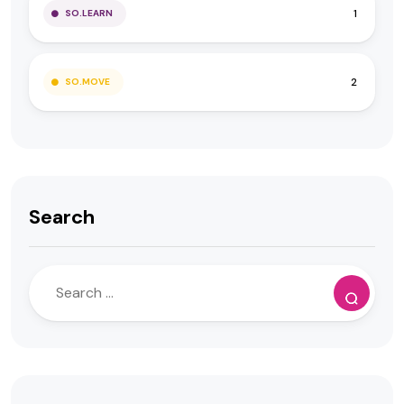
1
SO.LEARN
2
SO.MOVE
Search