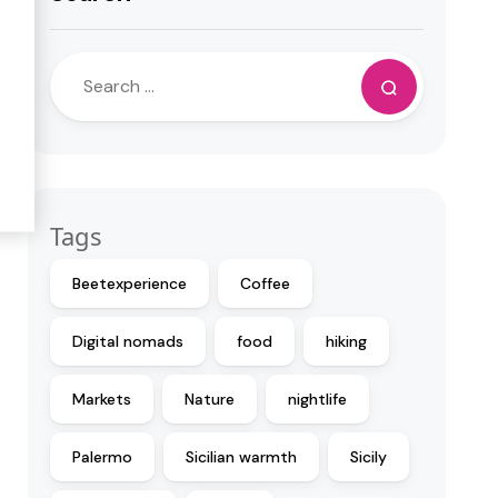
Tags
Beetexperience
Coffee
Digital nomads
food
hiking
Markets
Nature
nightlife
Palermo
Sicilian warmth
Sicily