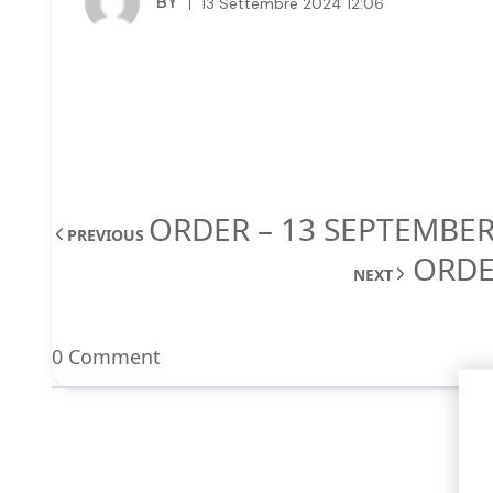
BY
13 Settembre 2024 12:06
ORDER – 13 SEPTEMBER
PREVIOUS
ORDE
NEXT
0 Comment