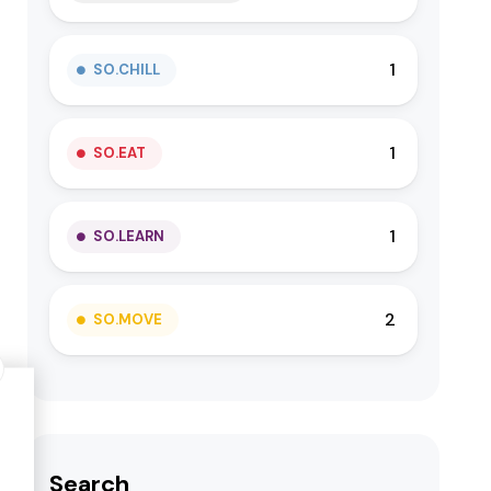
1
SO.CHILL
1
SO.EAT
1
SO.LEARN
2
SO.MOVE
Search