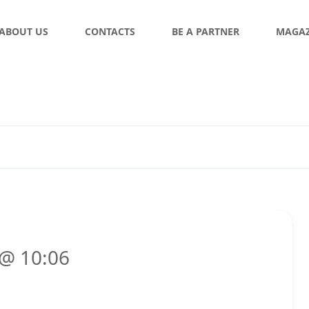
ABOUT US
CONTACTS
BE A PARTNER
MAGAZ
 @ 10:06