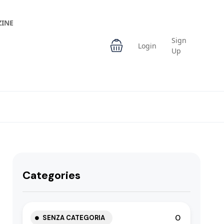
INE
Sign
Login
Up
Categories
0
SENZA CATEGORIA