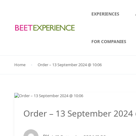
EXPERIENCES
FOR COMPANIES
Home
Order – 13 September 2024 @ 10:06
Order – 13 September 2024