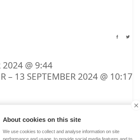
 2024 @ 9:44
R – 13 SEPTEMBER 2024 @ 10:17
About cookies on this site
We use cookies to collect and analyse information on site
performance and usage, to provide social media features and to