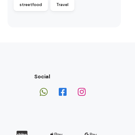
streetfood
Travel
Social