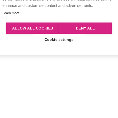
enhance and customise content and advertisements.
Learn more
ALLOW ALL COOKIES
DENY ALL
Cookie settings