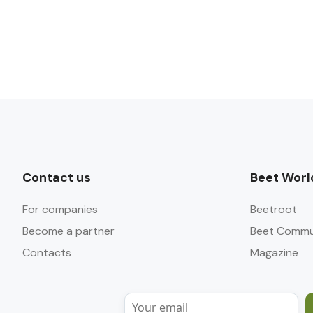
Contact us
Beet Worl
For companies
Beetroot
Become a partner
Beet Commu
Contacts
Magazine