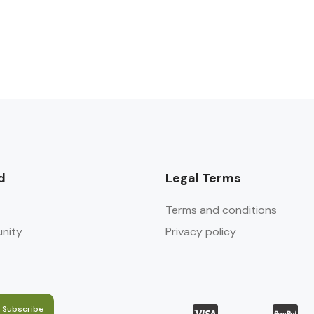
d
Legal Terms
Terms and conditions
nity
Privacy policy
Subscribe