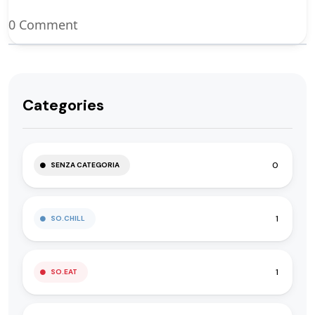
0 Comment
Categories
0
SENZA CATEGORIA
1
SO.CHILL
1
SO.EAT