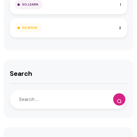
1
SO.LEARN
2
SO.MOVE
Search