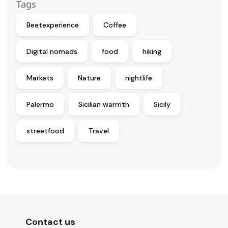
Tags
Beetexperience
Coffee
Digital nomads
food
hiking
Markets
Nature
nightlife
Palermo
Sicilian warmth
Sicily
streetfood
Travel
Contact us