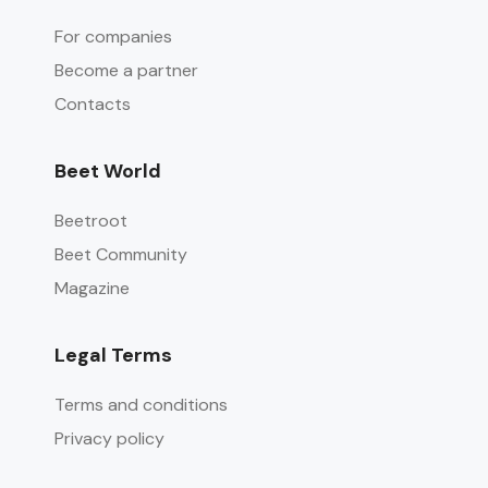
For companies
Become a partner
Contacts
Beet World
Beetroot
Beet Community
Magazine
Legal Terms
Terms and conditions
Privacy policy