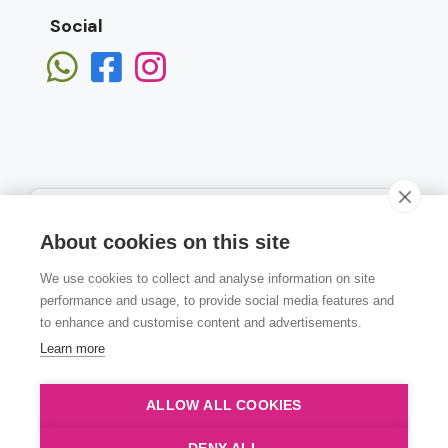
Social
About cookies on this site
We use cookies to collect and analyse information on site
Subscribe
performance and usage, to provide social media features and
to enhance and customise content and advertisements.
Learn more
ALLOW ALL COOKIES