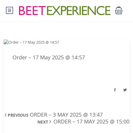
Order – 17 May 2025 @ 14:57
ORDER – 3 MAY 2025 @ 13:47
PREVIOUS
ORDER – 17 MAY 2025 @ 15:00
NEXT