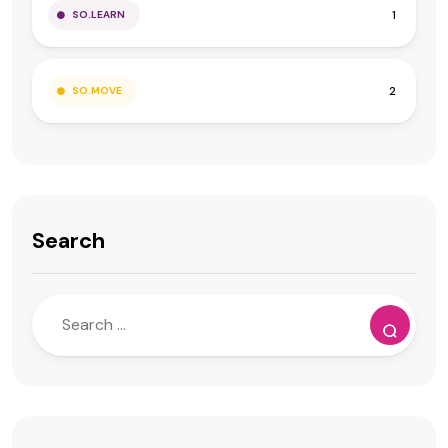
1
SO.LEARN
2
SO.MOVE
Search