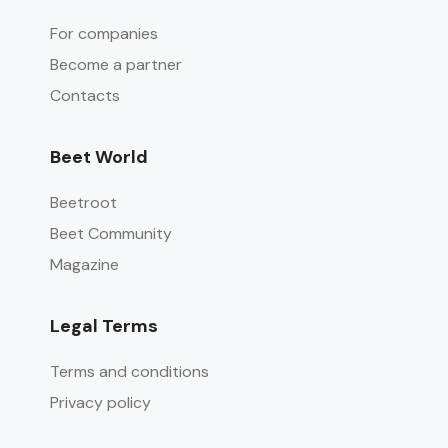
For companies
Become a partner
Contacts
Beet World
Beetroot
Beet Community
Magazine
Legal Terms
Terms and conditions
Privacy policy