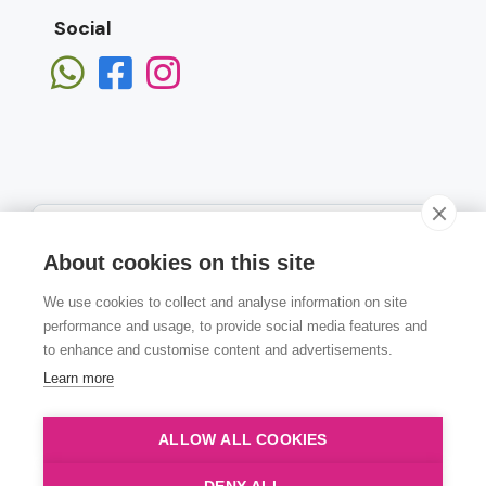
Social
About cookies on this site
We use cookies to collect and analyse information on site
Subscribe
performance and usage, to provide social media features and
to enhance and customise content and advertisements.
Learn more
ALLOW ALL COOKIES