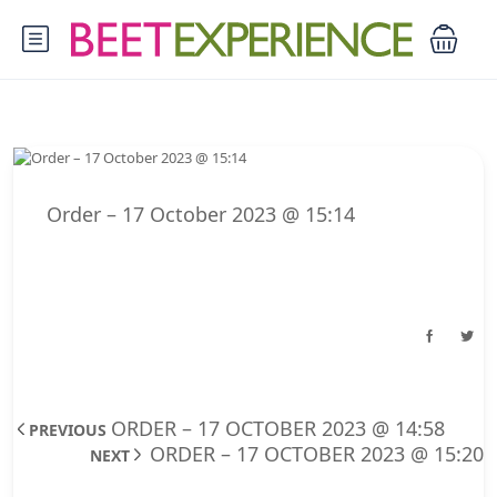
Order – 17 October 2023 @ 15:14
ORDER – 17 OCTOBER 2023 @ 14:58
PREVIOUS
ORDER – 17 OCTOBER 2023 @ 15:20
NEXT