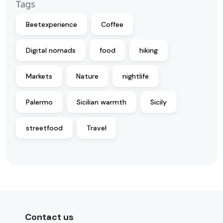
Tags
Beetexperience
Coffee
Digital nomads
food
hiking
Markets
Nature
nightlife
Palermo
Sicilian warmth
Sicily
streetfood
Travel
Contact us