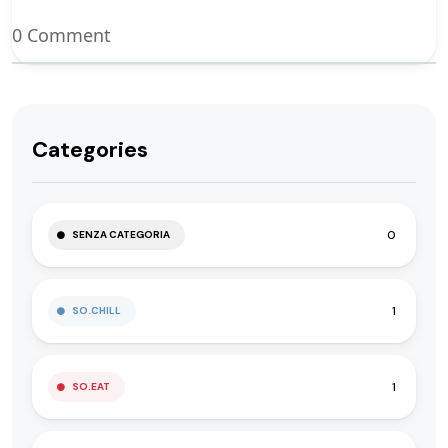
0 Comment
Categories
0
SENZA CATEGORIA
1
SO.CHILL
1
SO.EAT