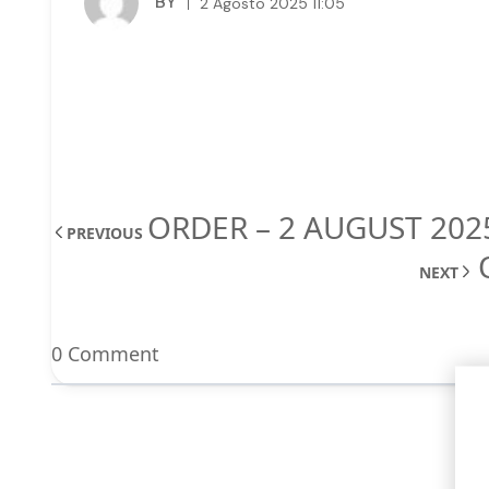
BY
2 Agosto 2025 11:05
ORDER – 2 AUGUST 202
PREVIOUS
NEXT
0 Comment