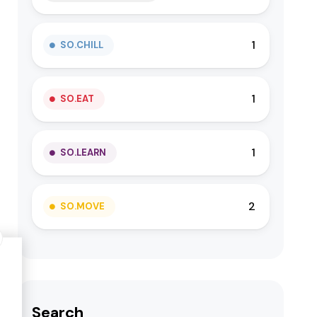
1
SO.CHILL
1
SO.EAT
1
SO.LEARN
2
SO.MOVE
Search