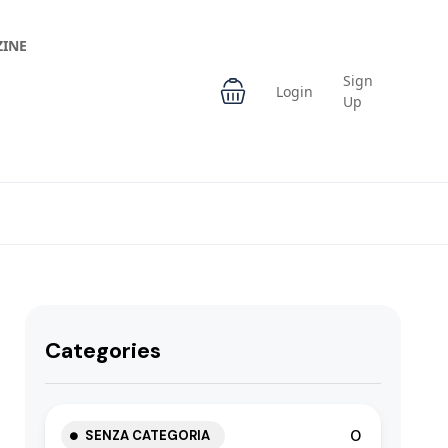
INE
Sign
Login
Up
Categories
0
SENZA CATEGORIA