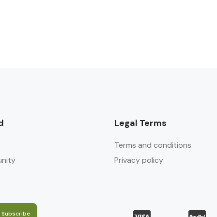
d
Legal Terms
Terms and conditions
nity
Privacy policy
Subscribe