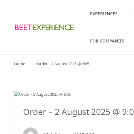
EXPERIENCES
FOR COMPANIES
Home
Order – 2 August 2025 @ 9:05
Order – 2 August 2025 @ 9: