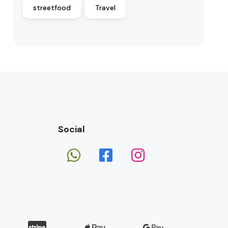
streetfood
Travel
Social