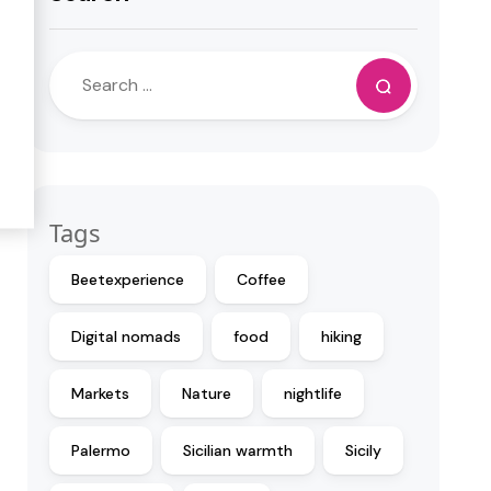
Tags
Beetexperience
Coffee
Digital nomads
food
hiking
Markets
Nature
nightlife
Palermo
Sicilian warmth
Sicily