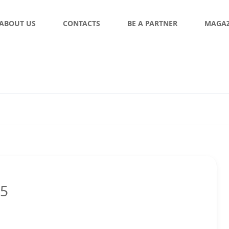
ABOUT US
CONTACTS
BE A PARTNER
MAGAZ
05