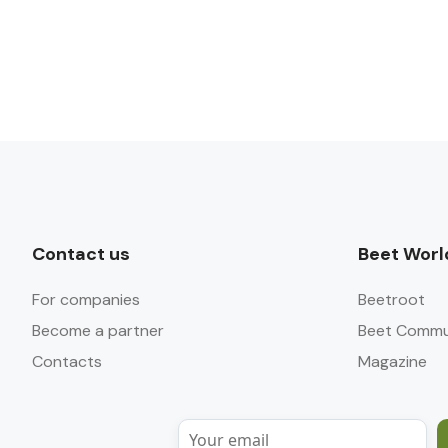
Contact us
Beet Worl
For companies
Beetroot
Become a partner
Beet Commu
Contacts
Magazine