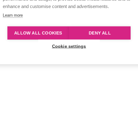
enhance and customise content and advertisements.
Learn more
ALLOW ALL COOKIES
DENY ALL
Cookie settings