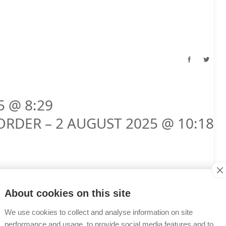
5 @ 8:29
ORDER – 2 AUGUST 2025 @ 10:18
About cookies on this site
We use cookies to collect and analyse information on site
performance and usage, to provide social media features and to