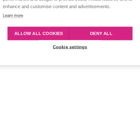
enhance and customise content and advertisements.
Learn more
ALLOW ALL COOKIES
DENY ALL
Cookie settings