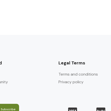
d
Legal Terms
Terms and conditions
nity
Privacy policy
Subscribe