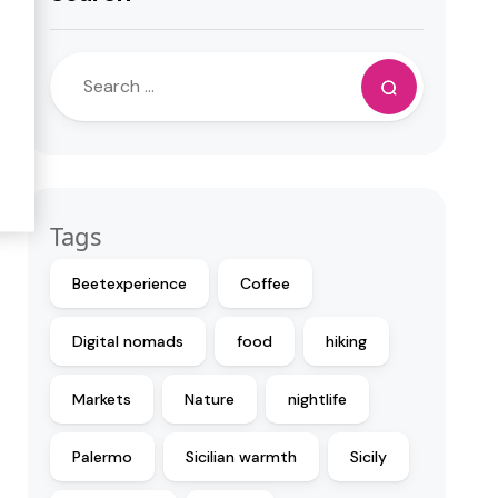
Tags
Beetexperience
Coffee
Digital nomads
food
hiking
Markets
Nature
nightlife
Palermo
Sicilian warmth
Sicily