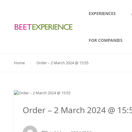
EXPERIENCES
FOR COMPANIES
Home
Order – 2 March 2024 @ 15:55
Order – 2 March 2024 @ 15: