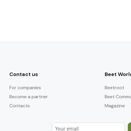
Contact us
Beet Worl
For companies
Beetroot
Become a partner
Beet Commu
Contacts
Magazine