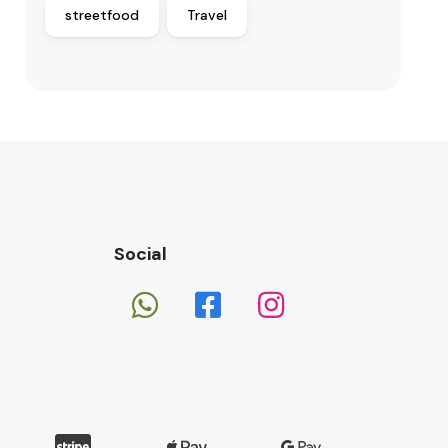
streetfood
Travel
Social