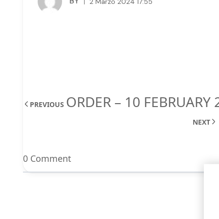
BY
2 Marzo 2024 17:55
ORDER – 10 FEBRUARY 
PREVIOUS
NEXT
0 Comment