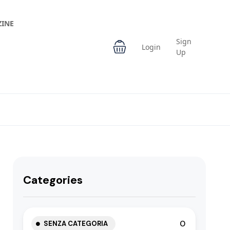
INE
Sign
Login
Up
Categories
0
SENZA CATEGORIA