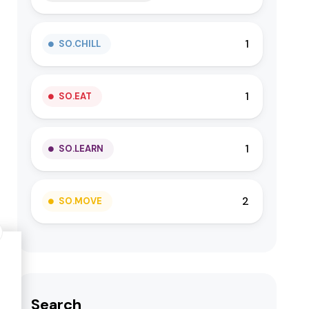
1
SO.CHILL
1
SO.EAT
1
SO.LEARN
2
SO.MOVE
Search