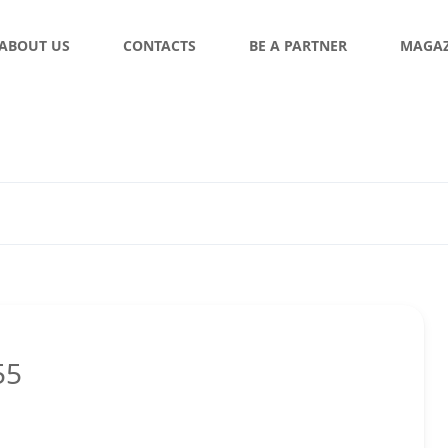
ABOUT US
CONTACTS
BE A PARTNER
MAGAZ
55