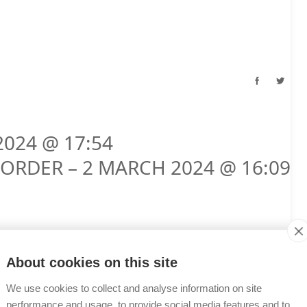
2024 @ 17:54
ORDER – 2 MARCH 2024 @ 16:09
About cookies on this site
We use cookies to collect and analyse information on site
performance and usage, to provide social media features and to