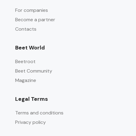
For companies
Become a partner
Contacts
Beet World
Beetroot
Beet Community
Magazine
Legal Terms
Terms and conditions
Privacy policy