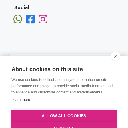
Social
About cookies on this site
We use cookies to collect and analyse information on site
Subscribe
performance and usage, to provide social media features and
to enhance and customise content and advertisements.
Learn more
ALLOW ALL COOKIES