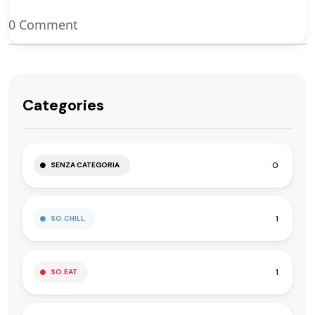
0 Comment
Categories
0
SENZA CATEGORIA
1
SO.CHILL
1
SO.EAT