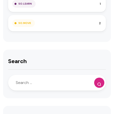
1
SO.LEARN
2
SO.MOVE
Search