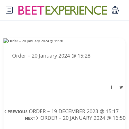
Order – 20 January 2024 @ 15:28
ORDER – 19 DECEMBER 2023 @ 15:17
PREVIOUS
ORDER – 20 JANUARY 2024 @ 16:50
NEXT