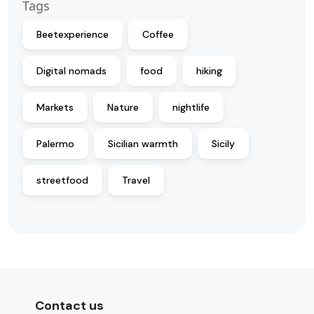
Tags
Beetexperience
Coffee
Digital nomads
food
hiking
Markets
Nature
nightlife
Palermo
Sicilian warmth
Sicily
streetfood
Travel
Contact us