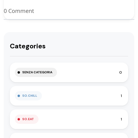
0 Comment
Categories
0
SENZA CATEGORIA
1
SO.CHILL
1
SO.EAT