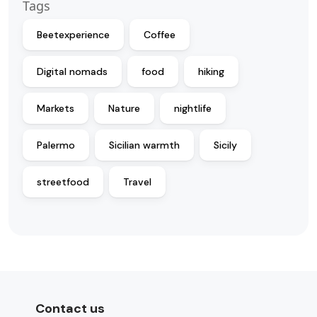
Tags
Beetexperience
Coffee
Digital nomads
food
hiking
Markets
Nature
nightlife
Palermo
Sicilian warmth
Sicily
streetfood
Travel
Contact us