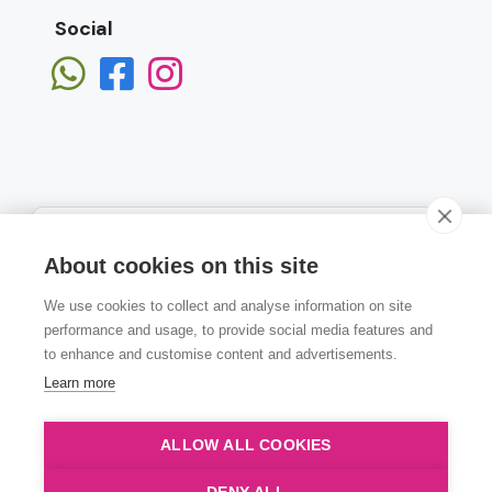
Social
About cookies on this site
We use cookies to collect and analyse information on site
Subscribe
performance and usage, to provide social media features and
to enhance and customise content and advertisements.
Learn more
ALLOW ALL COOKIES