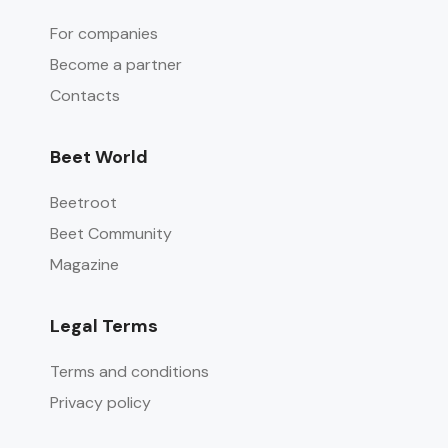
For companies
Become a partner
Contacts
Beet World
Beetroot
Beet Community
Magazine
Legal Terms
Terms and conditions
Privacy policy