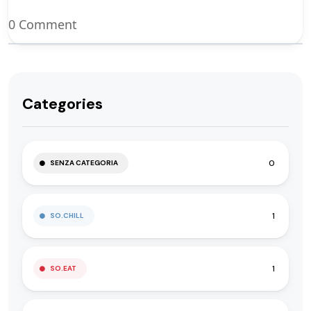
0 Comment
Categories
0
SENZA CATEGORIA
1
SO.CHILL
1
SO.EAT