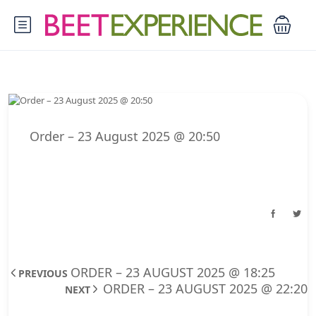
Order – 23 August 2025 @ 20:50
ORDER – 23 AUGUST 2025 @ 18:25
PREVIOUS
ORDER – 23 AUGUST 2025 @ 22:20
NEXT