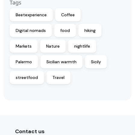
Tags
Beetexperience
Coffee
Digital nomads
food
hiking
Markets
Nature
nightlife
Palermo
Sicilian warmth
Sicily
streetfood
Travel
Contact us