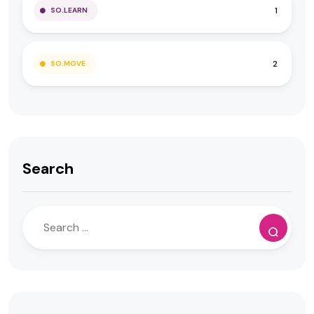
1
SO.LEARN
2
SO.MOVE
Search