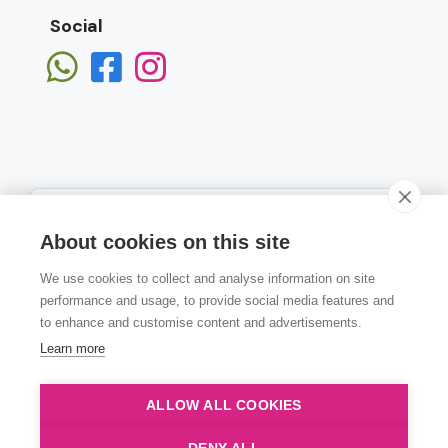
Social
About cookies on this site
We use cookies to collect and analyse information on site
Subscribe
performance and usage, to provide social media features and
to enhance and customise content and advertisements.
Learn more
ALLOW ALL COOKIES