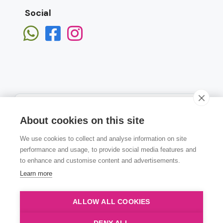
Social
About cookies on this site
We use cookies to collect and analyse information on site
Subscribe
performance and usage, to provide social media features and
to enhance and customise content and advertisements.
Learn more
ALLOW ALL COOKIES