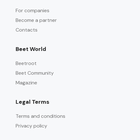
For companies
Become a partner
Contacts
Beet World
Beetroot
Beet Community
Magazine
Legal Terms
Terms and conditions
Privacy policy