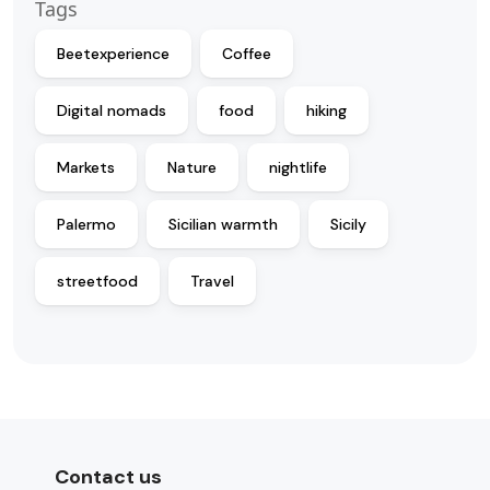
Tags
Beetexperience
Coffee
Digital nomads
food
hiking
Markets
Nature
nightlife
Palermo
Sicilian warmth
Sicily
streetfood
Travel
Contact us