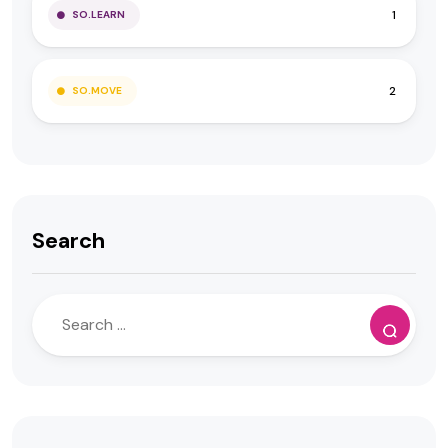
1
SO.LEARN
2
SO.MOVE
Search