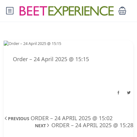
Order – 24 April 2025 @ 15:15
ORDER – 24 APRIL 2025 @ 15:02
PREVIOUS
ORDER – 24 APRIL 2025 @ 15:28
NEXT