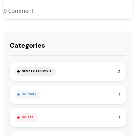
0 Comment
Categories
0
SENZA CATEGORIA
1
SO.CHILL
1
SO.EAT