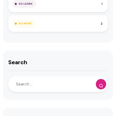
1
SO.LEARN
2
SO.MOVE
Search