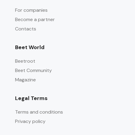
For companies
Become a partner
Contacts
Beet World
Beetroot
Beet Community
Magazine
Legal Terms
Terms and conditions
Privacy policy