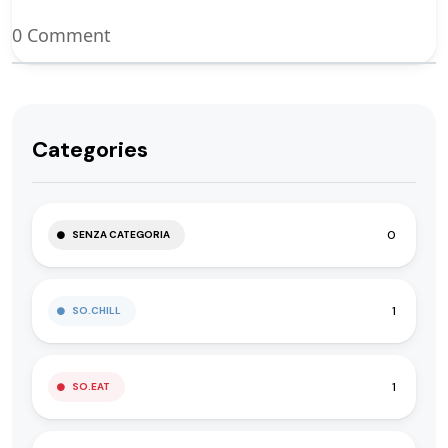
0 Comment
Categories
0
SENZA CATEGORIA
1
SO.CHILL
1
SO.EAT