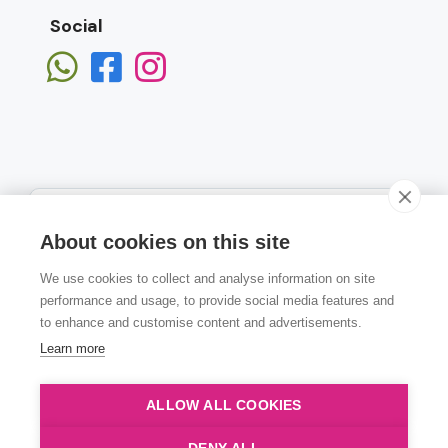
Social
About cookies on this site
We use cookies to collect and analyse information on site
Subscribe
performance and usage, to provide social media features and
to enhance and customise content and advertisements.
Learn more
ALLOW ALL COOKIES