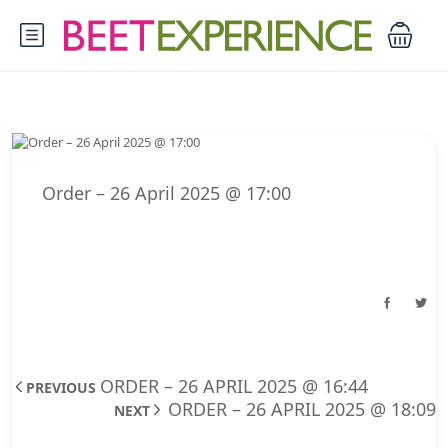
Order – 26 April 2025 @ 17:00
ORDER – 26 APRIL 2025 @ 16:44
PREVIOUS
ORDER – 26 APRIL 2025 @ 18:09
NEXT