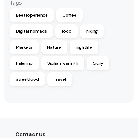
Tags
Beetexperience
Coffee
Digital nomads
food
hiking
Markets
Nature
nightlife
Palermo
Sicilian warmth
Sicily
streetfood
Travel
Contact us