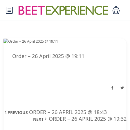
Order – 26 April 2025 @ 19:11
ORDER – 26 APRIL 2025 @ 18:43
PREVIOUS
ORDER – 26 APRIL 2025 @ 19:32
NEXT