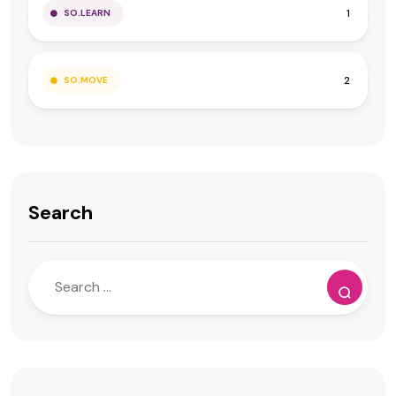
1
SO.LEARN
2
SO.MOVE
Search