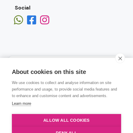
Social
About cookies on this site
We use cookies to collect and analyse information on site
Subscribe
performance and usage, to provide social media features and
to enhance and customise content and advertisements.
Learn more
ALLOW ALL COOKIES