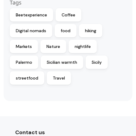
Tags
Beetexperience
Coffee
Digital nomads
food
hiking
Markets
Nature
nightlife
Palermo
Sicilian warmth
Sicily
streetfood
Travel
Contact us