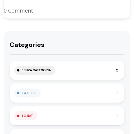
0 Comment
Categories
0
SENZA CATEGORIA
1
SO.CHILL
1
SO.EAT