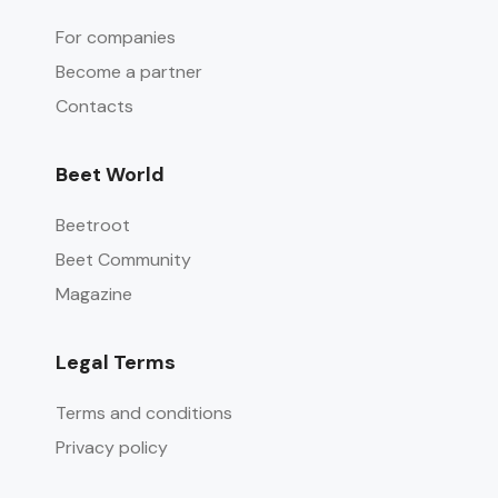
For companies
Become a partner
Contacts
Beet World
Beetroot
Beet Community
Magazine
Legal Terms
Terms and conditions
Privacy policy