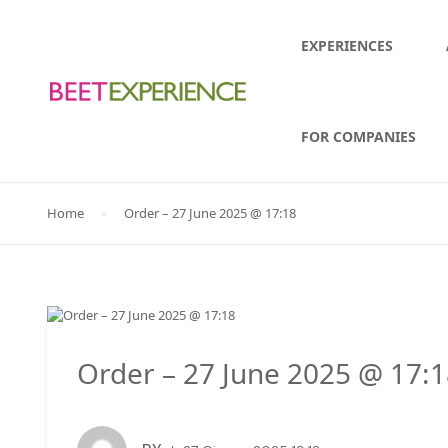
EXPERIENCES
FOR COMPANIES
Home
Order – 27 June 2025 @ 17:18
Order – 27 June 2025 @ 17: