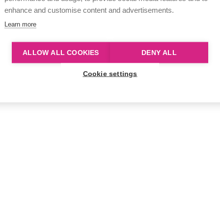
enhance and customise content and advertisements.
Learn more
ALLOW ALL COOKIES
DENY ALL
Cookie settings