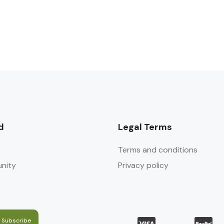
d
Legal Terms
Terms and conditions
nity
Privacy policy
Subscribe