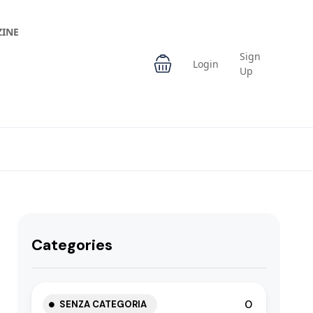
INE
Sign
Login
Up
Categories
0
SENZA CATEGORIA