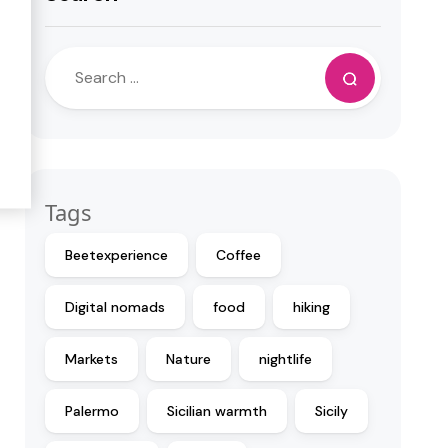
Tags
Beetexperience
Coffee
Digital nomads
food
hiking
Markets
Nature
nightlife
Palermo
Sicilian warmth
Sicily