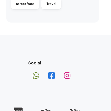
streetfood
Travel
Social