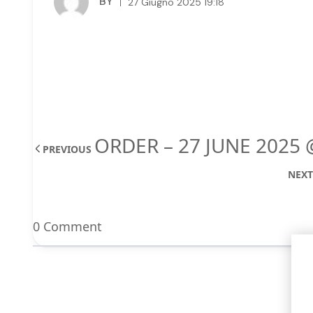
BY
27 Giugno 2025 19:18
ORDER – 27 JUNE 2025 
PREVIOUS
NEX
0 Comment