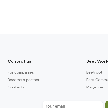
Contact us
Beet Worl
For companies
Beetroot
Become a partner
Beet Commu
Contacts
Magazine