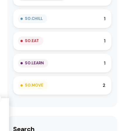
1
SO.CHILL
1
SO.EAT
1
SO.LEARN
2
SO.MOVE
Search