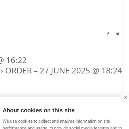
@ 16:22
ORDER – 27 JUNE 2025 @ 18:24
T
About cookies on this site
We use cookies to collect and analyse information on site
performance and usage, to provide social media features and to