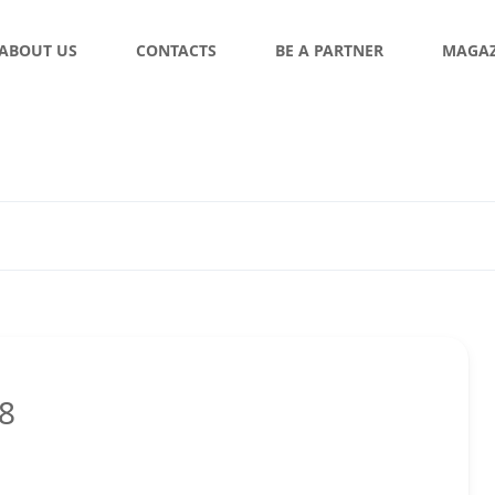
ABOUT US
CONTACTS
BE A PARTNER
MAGAZ
18