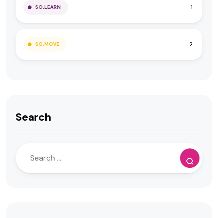
1
SO.LEARN
2
SO.MOVE
Search