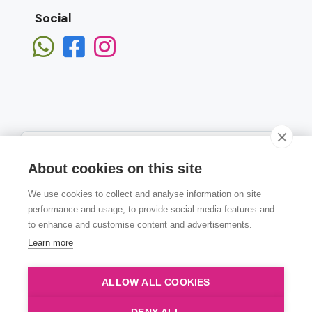
Social
About cookies on this site
We use cookies to collect and analyse information on site
Subscribe
performance and usage, to provide social media features and
to enhance and customise content and advertisements.
Learn more
ALLOW ALL COOKIES