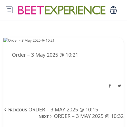
Order – 3 May 2025 @ 10:21
ORDER – 3 MAY 2025 @ 10:15
PREVIOUS
ORDER – 3 MAY 2025 @ 10:32
NEXT