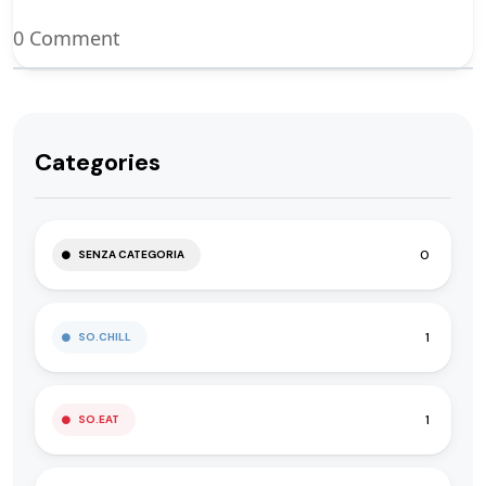
0 Comment
Categories
0
SENZA CATEGORIA
1
SO.CHILL
1
SO.EAT