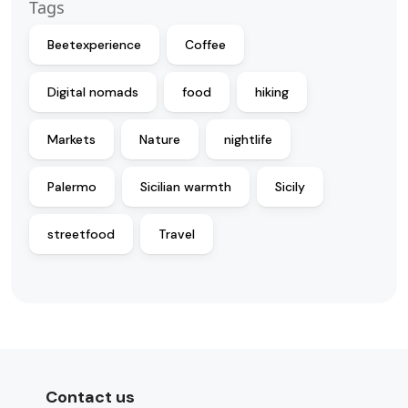
Tags
Beetexperience
Coffee
Digital nomads
food
hiking
Markets
Nature
nightlife
Palermo
Sicilian warmth
Sicily
streetfood
Travel
Contact us