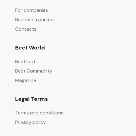
For companies
Become a partner
Contacts
Beet World
Beetroot
Beet Community
Magazine
Legal Terms
Terms and conditions
Privacy policy