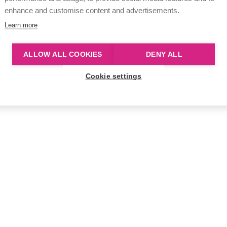
enhance and customise content and advertisements.
Learn more
ALLOW ALL COOKIES
DENY ALL
Cookie settings