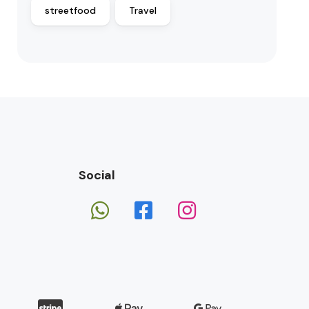
streetfood
Travel
Social