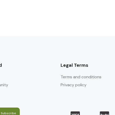
d
Legal Terms
Terms and conditions
nity
Privacy policy
Subscribe