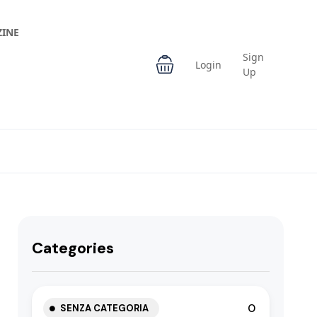
INE
Sign
Login
Up
Categories
0
SENZA CATEGORIA