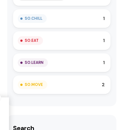
1
SO.CHILL
1
SO.EAT
1
SO.LEARN
2
SO.MOVE
Search