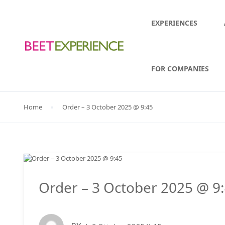
EXPERIENCES
FOR COMPANIES
Home
Order – 3 October 2025 @ 9:45
Order – 3 October 2025 @ 9