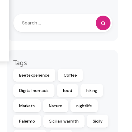
Tags
Beetexperience
Coffee
Digital nomads
food
hiking
Markets
Nature
nightlife
Palermo
Sicilian warmth
Sicily