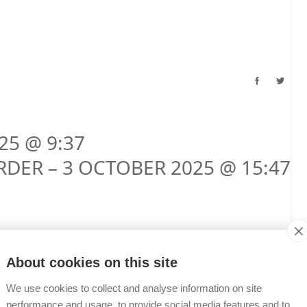
25 @ 9:37
RDER – 3 OCTOBER 2025 @ 15:47
About cookies on this site
We use cookies to collect and analyse information on site
performance and usage, to provide social media features and to