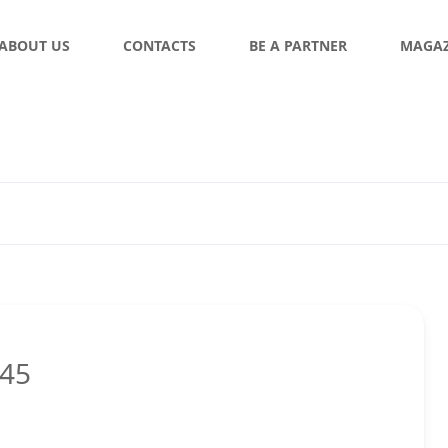
ABOUT US
CONTACTS
BE A PARTNER
MAGAZ
:45