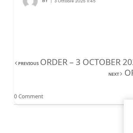
BY
3 Ottobre 2025 11:45
ORDER – 3 OCTOBER 20
PREVIOUS
O
NEXT
0 Comment