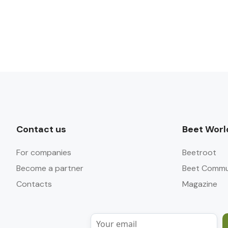
Contact us
Beet Worl
For companies
Beetroot
Become a partner
Beet Commu
Contacts
Magazine