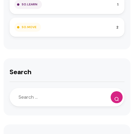
1
SO.LEARN
2
SO.MOVE
Search