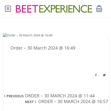
Order – 30 March 2024 @ 16:49
ORDER – 30 MARCH 2024 @ 11:44
PREVIOUS
ORDER – 30 MARCH 2024 @ 16:57
NEXT