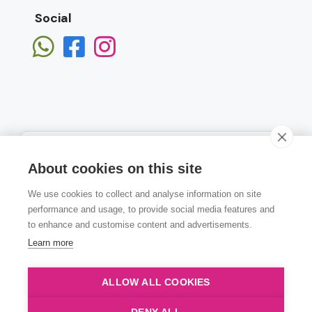
Social
About cookies on this site
We use cookies to collect and analyse information on site
Subscribe
performance and usage, to provide social media features and
to enhance and customise content and advertisements.
Learn more
ALLOW ALL COOKIES