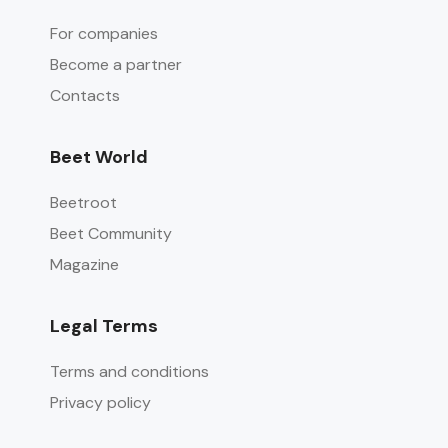
For companies
Become a partner
Contacts
Beet World
Beetroot
Beet Community
Magazine
Legal Terms
Terms and conditions
Privacy policy