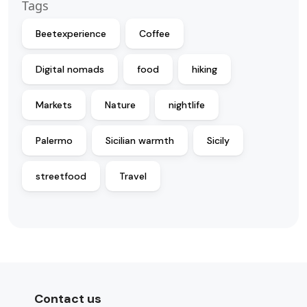
Tags
Beetexperience
Coffee
Digital nomads
food
hiking
Markets
Nature
nightlife
Palermo
Sicilian warmth
Sicily
streetfood
Travel
Contact us