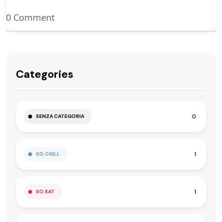
0 Comment
Categories
0
SENZA CATEGORIA
1
SO.CHILL
1
SO.EAT