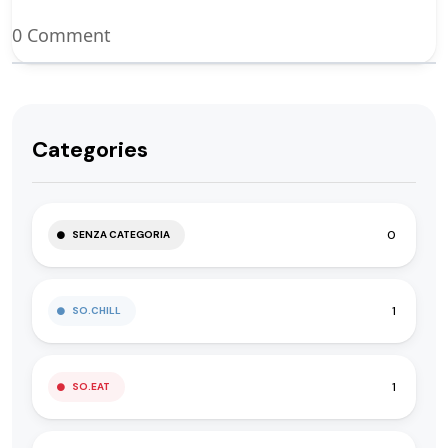
0 Comment
Categories
0
SENZA CATEGORIA
1
SO.CHILL
1
SO.EAT