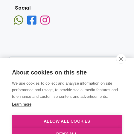
Social
About cookies on this site
We use cookies to collect and analyse information on site
Subscribe
performance and usage, to provide social media features and
to enhance and customise content and advertisements.
Learn more
ALLOW ALL COOKIES