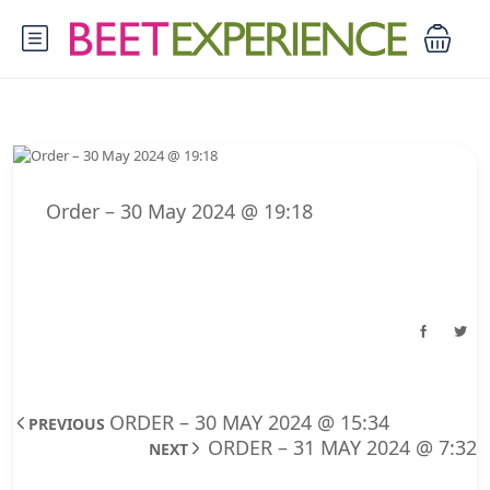
Order – 30 May 2024 @ 19:18
ORDER – 30 MAY 2024 @ 15:34
PREVIOUS
ORDER – 31 MAY 2024 @ 7:32
NEXT