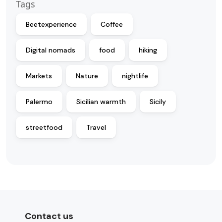
Tags
Beetexperience
Coffee
Digital nomads
food
hiking
Markets
Nature
nightlife
Palermo
Sicilian warmth
Sicily
streetfood
Travel
Contact us