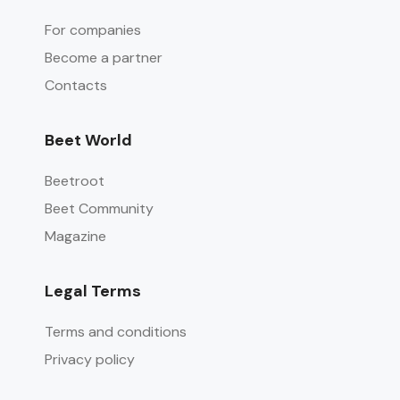
For companies
Become a partner
Contacts
Beet World
Beetroot
Beet Community
Magazine
Legal Terms
Terms and conditions
Privacy policy