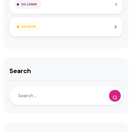
1
SO.LEARN
2
SO.MOVE
Search