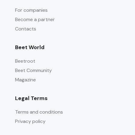
For companies
Become a partner
Contacts
Beet World
Beetroot
Beet Community
Magazine
Legal Terms
Terms and conditions
Privacy policy