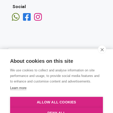
Social
About cookies on this site
We use cookies to collect and analyse information on site
Subscribe
performance and usage, to provide social media features and
to enhance and customise content and advertisements.
Learn more
ALLOW ALL COOKIES