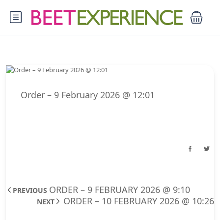
Order – 9 February 2026 @ 12:01
ORDER – 9 FEBRUARY 2026 @ 9:10
PREVIOUS
ORDER – 10 FEBRUARY 2026 @ 10:26
NEXT