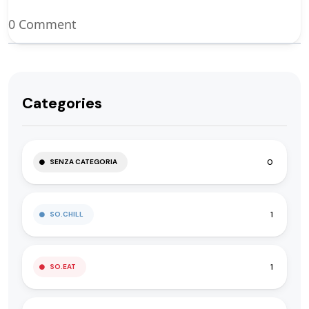
0 Comment
Categories
0
SENZA CATEGORIA
1
SO.CHILL
1
SO.EAT