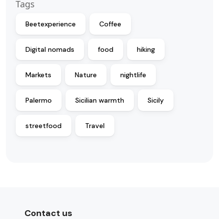
Tags
Beetexperience
Coffee
Digital nomads
food
hiking
Markets
Nature
nightlife
Palermo
Sicilian warmth
Sicily
streetfood
Travel
Contact us