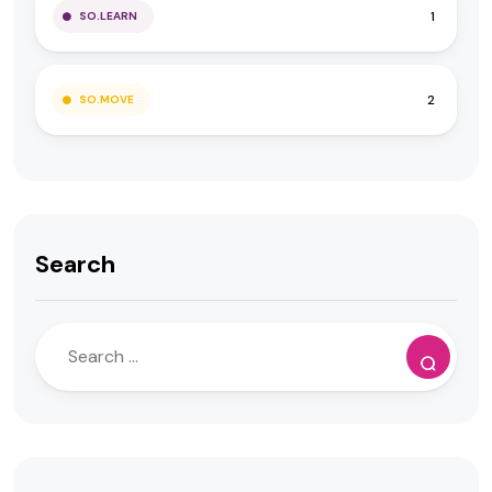
1
SO.LEARN
2
SO.MOVE
Search