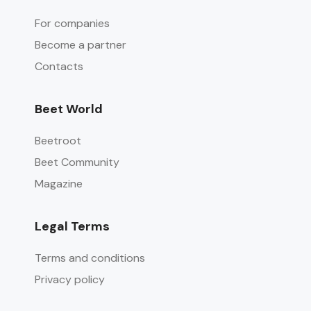
For companies
Become a partner
Contacts
Beet World
Beetroot
Beet Community
Magazine
Legal Terms
Terms and conditions
Privacy policy