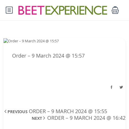
Order – 9 March 2024 @ 15:57
ORDER – 9 MARCH 2024 @ 15:55
PREVIOUS
ORDER – 9 MARCH 2024 @ 16:42
NEXT