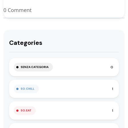
0 Comment
Categories
0
SENZA CATEGORIA
1
SO.CHILL
1
SO.EAT