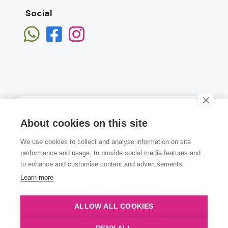
Social
About cookies on this site
We use cookies to collect and analyse information on site
Subscribe
performance and usage, to provide social media features and
to enhance and customise content and advertisements.
Learn more
ALLOW ALL COOKIES