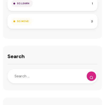
1
SO.LEARN
2
SO.MOVE
Search