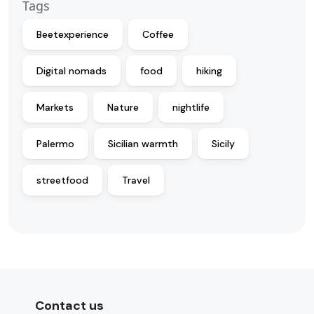
Tags
Beetexperience
Coffee
Digital nomads
food
hiking
Markets
Nature
nightlife
Palermo
Sicilian warmth
Sicily
streetfood
Travel
Contact us